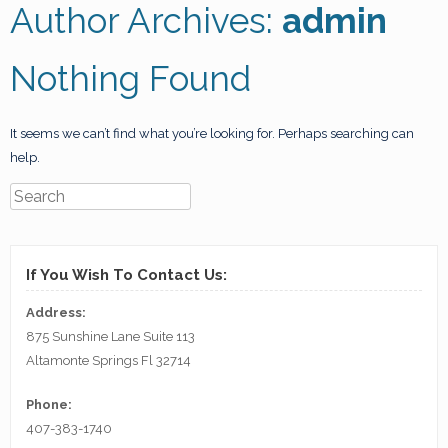
Author Archives:
admin
Nothing Found
It seems we can’t find what you’re looking for. Perhaps searching can
help.
If You Wish To Contact Us:
Address:
875 Sunshine Lane Suite 113
Altamonte Springs Fl 32714
Phone:
407-383-1740