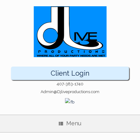
Client Login
407-383-1740
Admin@Djliveproductions.com
Menu