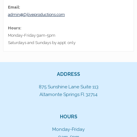
Email:
admin@Djliveproductions.com
Hours:
Monday-Friday 9am-5pm
Saturdays and Sundays by appt. only
ADDRESS
875 Sunshine Lane Suite 113
Altamonte Springs Fl 32714
HOURS
Monday-Friday
9am-5pm