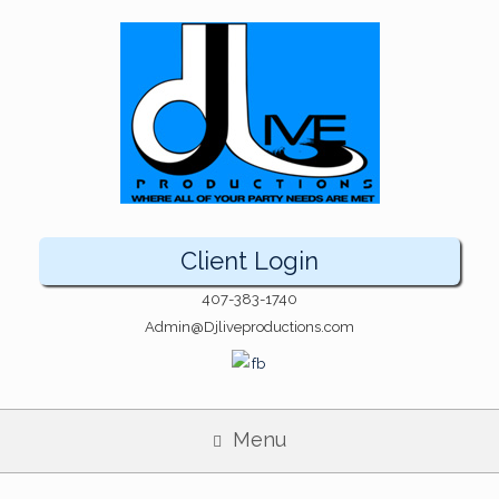
Client Login
407-383-1740
Admin@Djliveproductions.com
Menu