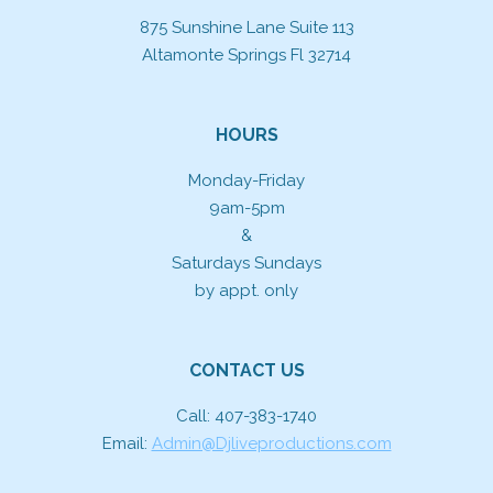
875 Sunshine Lane Suite 113
Altamonte Springs Fl 32714
HOURS
Monday-Friday
9am-5pm
&
Saturdays Sundays
by appt. only
CONTACT US
Call: 407-383-1740
Email:
Admin@Djliveproductions.com