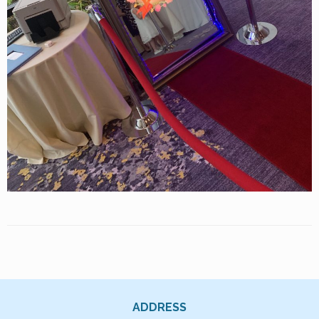
ADDRESS