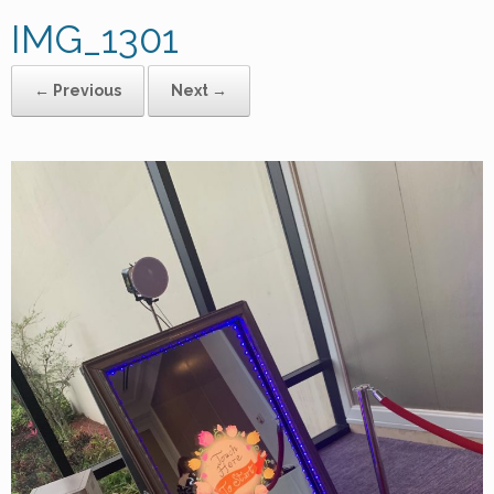
IMG_1301
← Previous
Next →