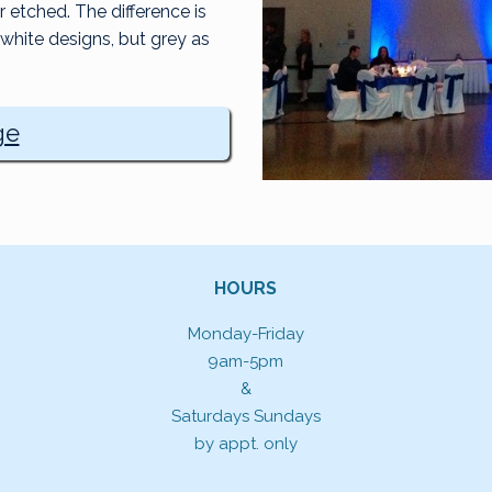
etched. The difference is
white designs, but grey as
ge
HOURS
Monday-Friday
9am-5pm
&
Saturdays Sundays
by appt. only