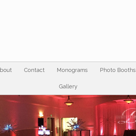
bout
Contact
Monograms
Photo Booths
Gallery