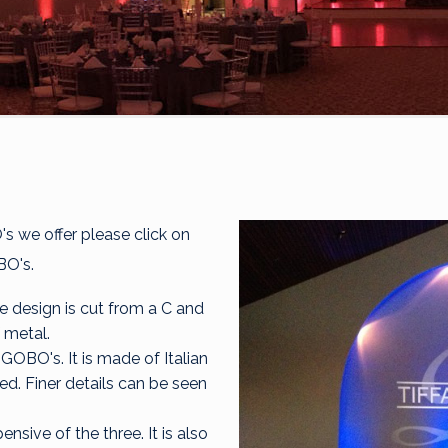
 we offer please click on
BO's.
 design is cut from a C and
 metal.
GOBO's. It is made of Italian
ed. Finer details can be seen
nsive of the three. It is also