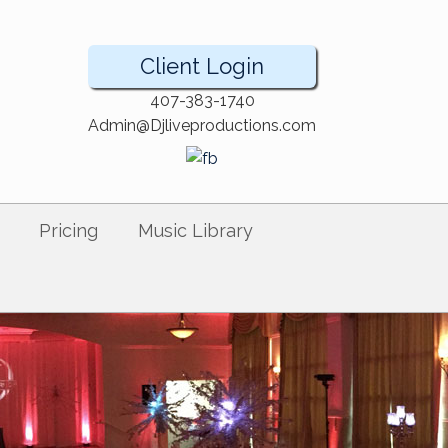
Client Login
407-383-1740
Admin@Djliveproductions.com
Pricing
Music Library