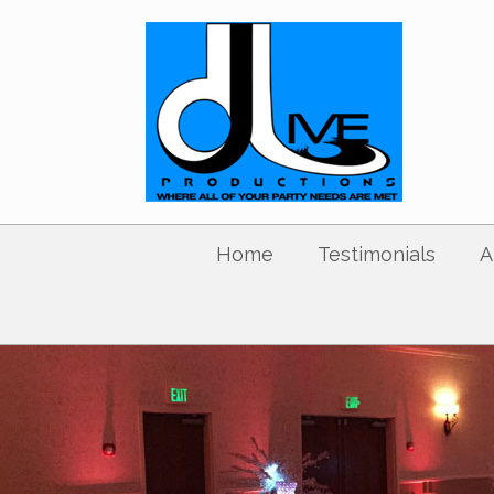
Home
Testimonials
A