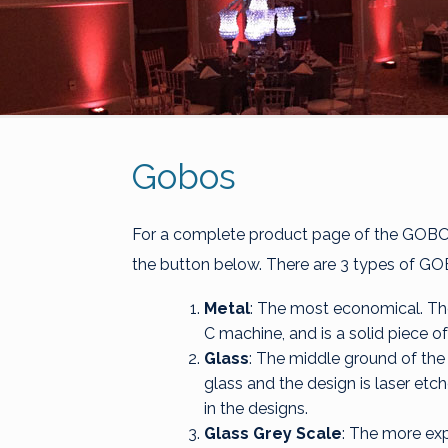
Gobos
For a complete product page of the GOBO's
the button below. There are 3 types of GO
Metal
: The most economical. The
C machine, and is a solid piece of
Glass
: The middle ground of the 
glass and the design is laser etch
in the designs.
Glass Grey Scale
: The more expe