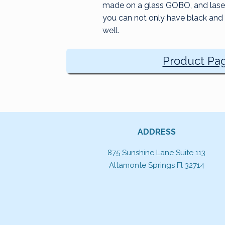
made on a glass GOBO, and laser 
you can not only have black and 
well.
Product Pa
ADDRESS
875 Sunshine Lane Suite 113
Altamonte Springs Fl 32714