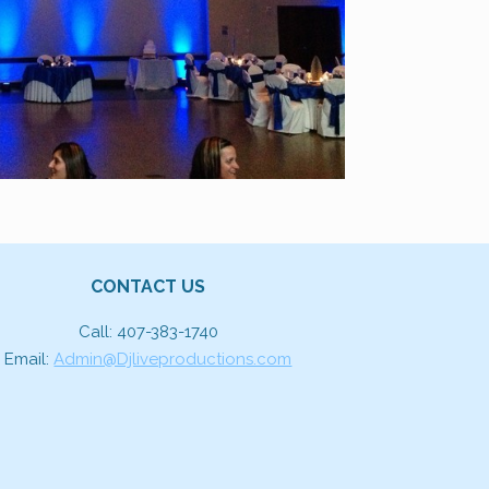
CONTACT US
Call: 407-383-1740
Email:
Admin@Djliveproductions.com