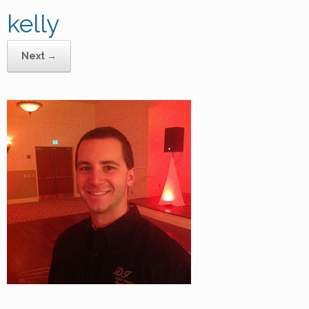
kelly
Next →