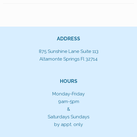
ADDRESS
875 Sunshine Lane Suite 113
Altamonte Springs Fl 32714
HOURS
Monday-Friday
9am-5pm
&
Saturdays Sundays
by appt. only