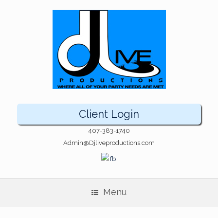
Client Login
407-383-1740
Admin@Djliveproductions.com
Menu